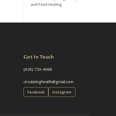
and Food Healing
Get In Touch
(626) 720-4968
circulatinghealth@gmail.com
Facebook
Instagram