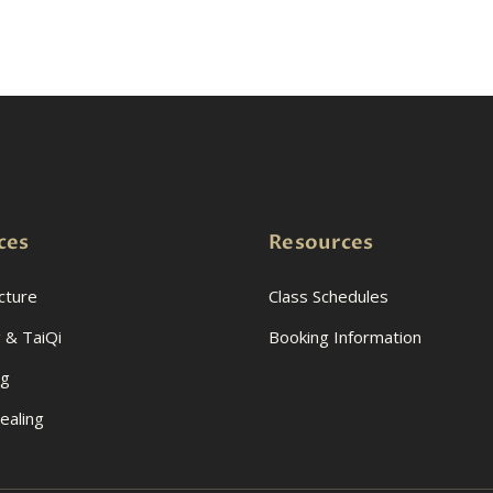
ces
Resources
cture
Class Schedules
 & TaiQi
Booking Information
ng
ealing