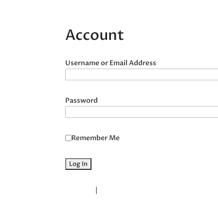
Home
Acupunct
Account
Username or Email Address
Password
Remember Me
Register
|
Lost your password?