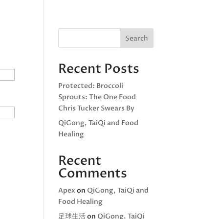
(626) 720-4968
d Healing
About
Search
Recent Posts
Protected: Broccoli
Sprouts: The One Food
Chris Tucker Swears By
QiGong, TaiQi and Food
Healing
Recent
Comments
Apex
on
QiGong, TaiQi and
Food Healing
足球生活
on
QiGong, TaiQi