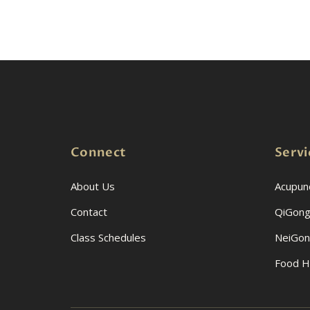
Connect
Servi
About Us
Acupun
Contact
QiGong
Class Schedules
NeiGo
Food H